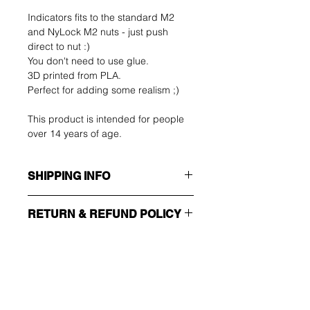
Indicators fits to the standard M2
and NyLock M2 nuts - just push
direct to nut :)
You don't need to use glue.
3D printed from PLA.
Perfect for adding some realism ;)
This product is intended for people
over 14 years of age.
SHIPPING INFO
Make sure you choose the right
RETURN & REFUND POLICY
shipping method!!!
The buyer shall bear the costs of
ECONOMY
return. You can return your unused
Non tracking number - only send
item up to 14 days after delivery. If
confirmation
you have any problems, please
Ole ensimmäinen, joka
contact us by email.
EXPEDITED