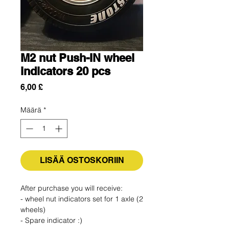
M2 nut Push-IN wheel
indicators 20 pcs
Hinta
6,00 £
Määrä
*
LISÄÄ OSTOSKORIIN
After purchase you will receive:
- wheel nut indicators set for 1 axle (2
wheels)
- Spare indicator :)