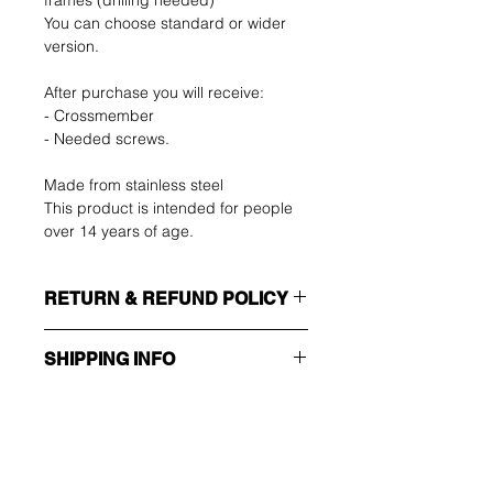
frames (drilling needed)
You can choose standard or wider
version.
After purchase you will receive:
- Crossmember
- Needed screws.
Made from stainless steel
This product is intended for people
over 14 years of age.
RETURN & REFUND POLICY
SHIPPING INFO
The buyer shall bear the costs of
return. You can return your unused
Make sure you choose the right
item up to 14 days after delivery. If
shipping method!!!
you have any problems, please
contact us by email.
ECONOMY
Ole ensimmäinen, joka