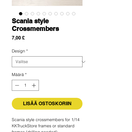
Scania style
Crossmembers
Hinta
7,00 £
Design
*
Määrä
*
LISÄÄ OSTOSKORIIN
Scania style crossmembers for 1/14
KKTruckStore frames or standard