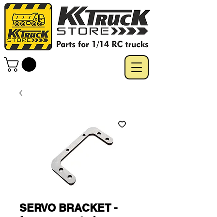
SERVO BRACKET -