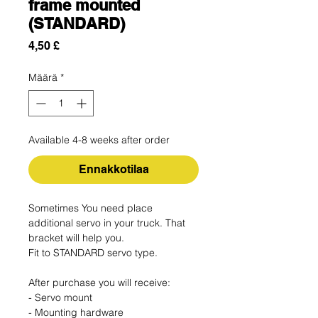
frame mounted
(STANDARD)
Hinta
4,50 £
Määrä
*
Available 4-8 weeks after order
Ennakkotilaa
Sometimes You need place
additional servo in your truck. That
bracket will help you.
Fit to STANDARD servo type.
After purchase you will receive:
- Servo mount
- Mounting hardware