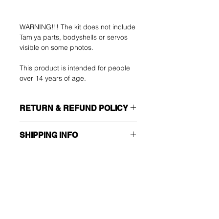
WARNING!!! The kit does not include
Tamiya parts, bodyshells or servos
visible on some photos.
This product is intended for people
over 14 years of age.
RETURN & REFUND POLICY
The buyer shall bear the costs of
SHIPPING INFO
return. You can return your unused
item up to 14 days after delivery. If
Make sure you choose the right
you have any problems, please
shipping method!!!
contact us by email.
ECONOMY
Non tracking number - only send
Ole ensimmäinen, joka
confirmation
tietää tarjouksista ja
EXPEDITED
Trackable and insured