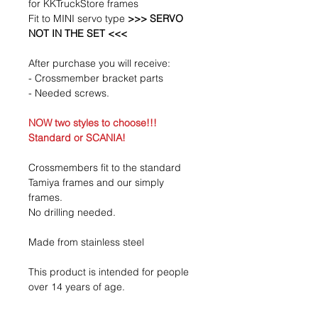
for KKTruckStore frames
Fit to MINI servo type
>>> SERVO
NOT IN THE SET <<<
After purchase you will receive:
- Crossmember bracket parts
- Needed screws.
NOW two styles to choose!!!
Standard or SCANIA!
Crossmembers fit to the standard
Tamiya frames and our simply
frames.
No drilling needed.
Made from stainless steel
This product is intended for people
over 14 years of age.