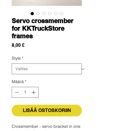
Servo crossmember
for KKTruckStore
frames
Hinta
8,00 £
Style
*
Määrä
*
LISÄÄ OSTOSKORIIN
Crossmember - servo bracket in one