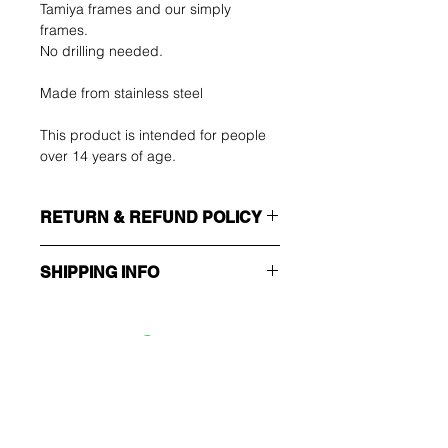
Tamiya frames and our simply
frames.
No drilling needed.
Made from stainless steel
This product is intended for people
over 14 years of age.
RETURN & REFUND POLICY
SHIPPING INFO
The buyer shall bear the costs of
return. You can return your unused
Make sure you choose the right
item up to 14 days after delivery. If
shipping method!!!
you have any problems, please
contact us by email.
ECONOMY
Ole ensimmäinen, joka
Non tracking number - only send
tietää tarjouksista ja
confirmation
erikoistarjouksista