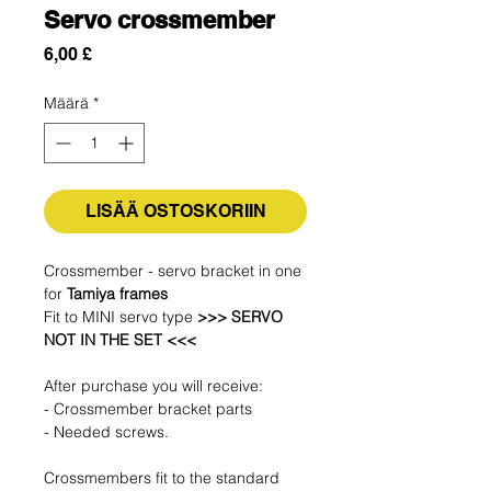
Servo crossmember
Hinta
6,00 £
Määrä
*
LISÄÄ OSTOSKORIIN
Crossmember - servo bracket in one
for
Tamiya frames
Fit to MINI servo type
>>> SERVO
NOT IN THE SET <<<
After purchase you will receive:
- Crossmember bracket parts
- Needed screws.
Crossmembers fit to the standard