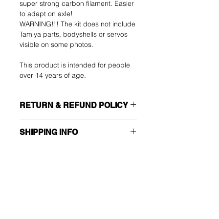
super strong carbon filament. Easier
to adapt on axle!
WARNING!!! The kit does not include
Tamiya parts, bodyshells or servos
visible on some photos.
This product is intended for people
over 14 years of age.
RETURN & REFUND POLICY
The buyer shall bear the costs of
SHIPPING INFO
return. You can return your unused
item up to 14 days after delivery. If
Make sure you choose the right
you have any problems, please
shipping method!!!
contact us by email.
ECONOMY
Non tracking number - only send
Ole ensimmäinen, joka
confirmation
tietää tarjouksista ja
EXPEDITED
Trackable and insured
erikoistarjouksista