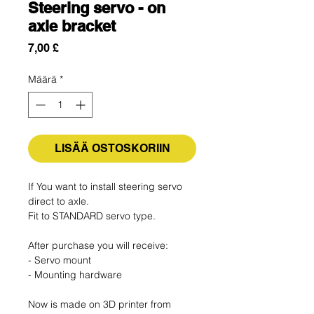
Steering servo - on
axle bracket
Hinta
7,00 £
Määrä
*
LISÄÄ OSTOSKORIIN
If You want to install steering servo
direct to axle.
Fit to STANDARD servo type.
After purchase you will receive:
- Servo mount
- Mounting hardware
Now is made on 3D printer from