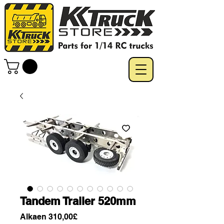
Tandem Trailer 520mm
Alehinta
Alkaen
310,00£