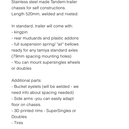
Stainless steel made Tandem-trailer
chassis for self constructions.
Length 520mm, welded and riveted.
In standard, trailer will come with:
- kingpin
- rear muduards and plastic addons
- full suspension spring/ "air" bellows
ready for any tamiya standard axles
(79mm spacing mounting holes)
- You can mount supersingles wheels
or doubles
Additional parts:
- Bucket eyelets (will be welded - we
need info about spacing needed)
- Side arms -you can easily adapt
floor on chassis.
- 3D printed rims - SuperSingles or
Doubles
- Tires