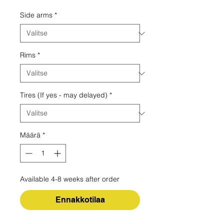
Side arms
*
Rims
*
Tires (If yes - may delayed)
*
Määrä
*
Available 4-8 weeks after order
Ennakkotilaa