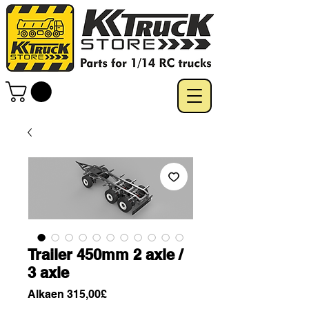
Trailer 450mm 2 axle /
3 axle
Alehinta
Alkaen
315,00£