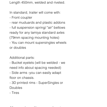
Length 450mm, welded and riveted.
In standard, trailer will come with:
- Front coupler
- rear muduards and plastic addons
- full suspension spring/ "air" bellows
ready for any tamiya standard axles
(79mm spacing mounting holes)
- You can mount supersingles wheels
or doubles
Additional parts:
- Bucket eyelets (will be welded - we
need info about spacing needed)
- Side arms -you can easily adapt
floor on chassis.
- 3D printed rims - SuperSingles or
Doubles
- Tires