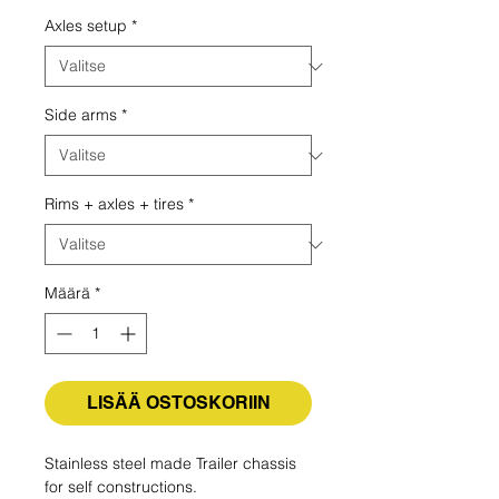
Axles setup
*
Side arms
*
Rims + axles + tires
*
Määrä
*
LISÄÄ OSTOSKORIIN
Stainless steel made Trailer chassis
for self constructions.