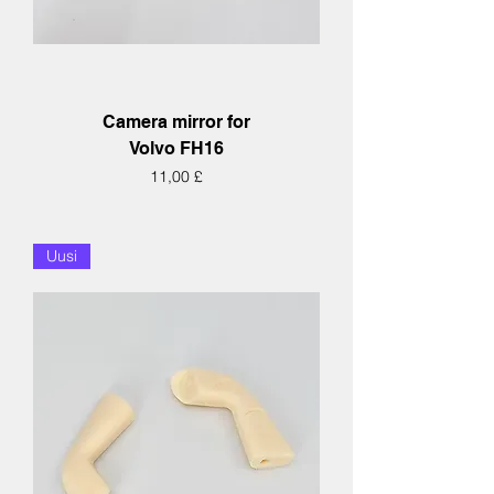
Camera mirror for
Volvo FH16
Hinta
11,00 £
Uusi