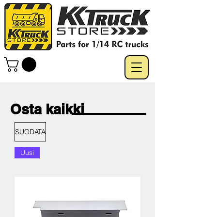
Osta kaikki
SUODATA
Uusi