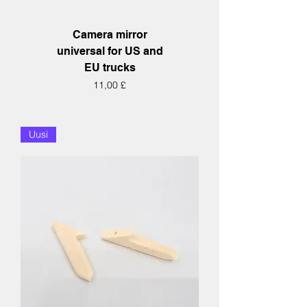
Camera mirror
universal for US and
EU trucks
Hinta
11,00 £
Uusi