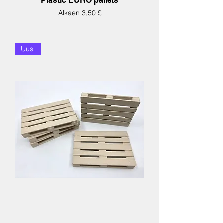
Plastic EURO pallets
Alehinta
Alkaen
3,50 £
Uusi