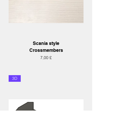
Scania style
Crossmembers
Hinta
7,00 £
3D