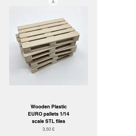
Wooden Plastic
EURO pallets 1/14
scale STL files
Hinta
3,50 £