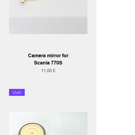
Camera mirror for
Scania 770S
Hinta
11,00 £
Uusi