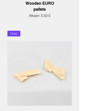
Wooden EURO
pallets
Alehinta
Alkaen
3,50 £
Uusi