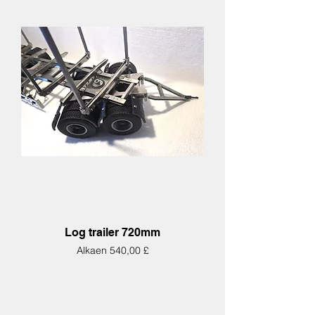
Log trailer 720mm
Alehinta
Alkaen
540,00 £