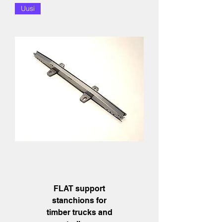
Uusi
FLAT support
stanchions for
timber trucks and