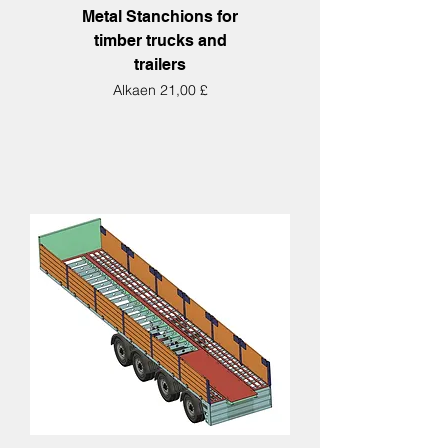
Metal Stanchions for
timber trucks and
trailers
Alehinta
Alkaen
21,00 £