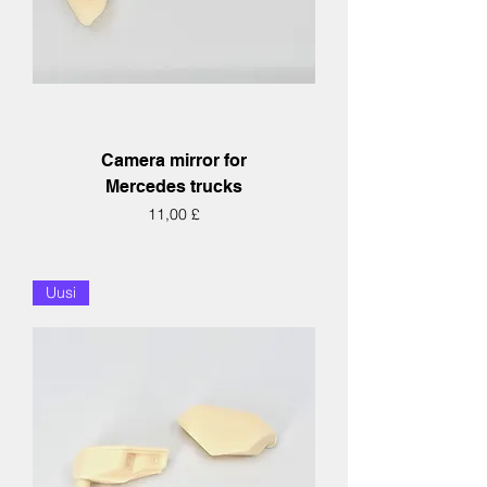
Camera mirror for
Mercedes trucks
Hinta
11,00 £
Uusi